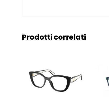
Prodotti correlati