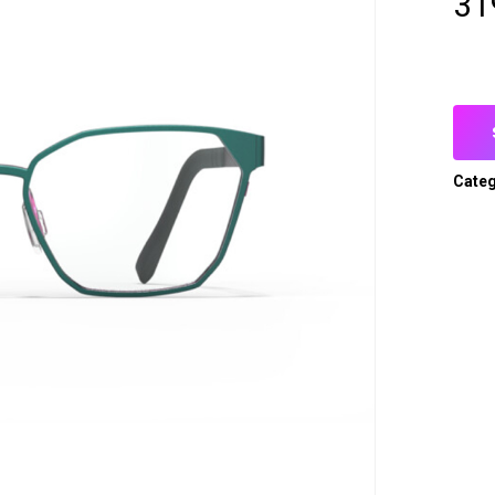
31
Categ