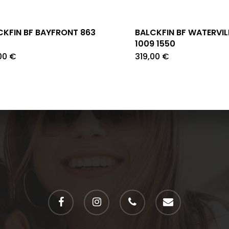
CKFIN BF BAYFRONT 863
BALCKFIN BF WATERVIL
3
1009 1550
,00
€
319,00
€
facebook
instagram
phone
email