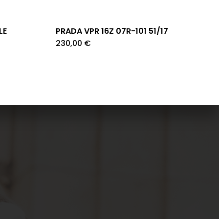
LE
PRADA VPR 16Z 07R-101 51/17
230,00
€