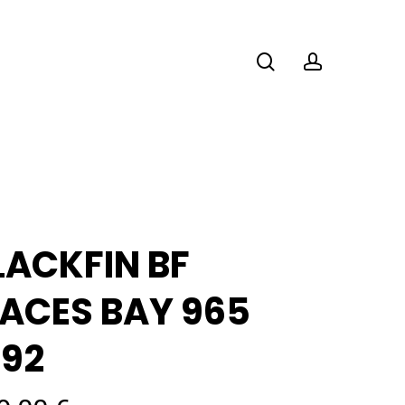
search
account
LACKFIN BF
ACES BAY 965
392