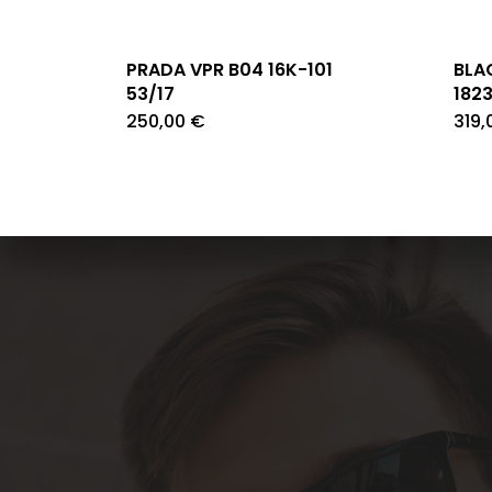
PRADA VPR B04 16K-101
BLA
53/17
182
250,00
€
319