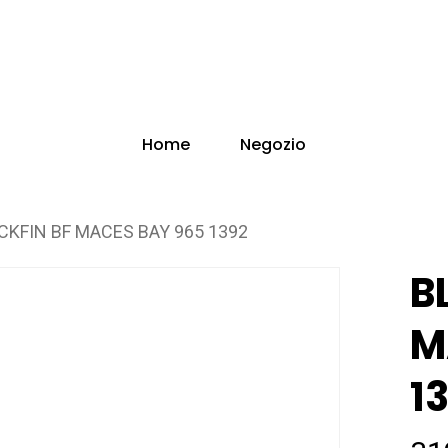
Home
Negozio
CKFIN BF MACES BAY 965 1392
B
M
1