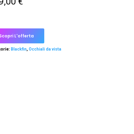
9,00
€
Scopri L'offerta
orie:
Blackfin
,
Occhiali da vista